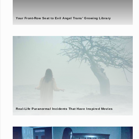
Your Front-Row Seat to Evil Angel Trans’ Growing Library
Real-Life Paranormal Incidents That Have Inspired Movies