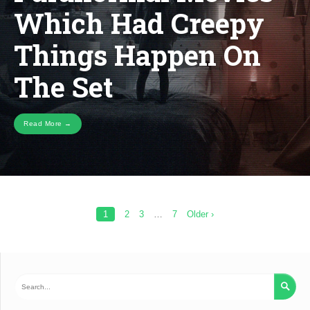
Which Had Creepy
HAD
CREEP
THING
Things Happen On
HAPPE
ON
THE
The Set
SET
Read More →
Posts
1
2
3
…
7
Older ›
pagination
