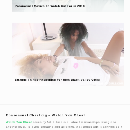
Paranormal Movies To Watch Out For in 2018
Strange Things Happening For Rich Black Valley Girls!
Consensual Cheating – Watch You Cheat
Watch You Cheat
series by Adult Time is all about relationships taking it to
another level. To avoid cheating and all drama that comes with it partners do it