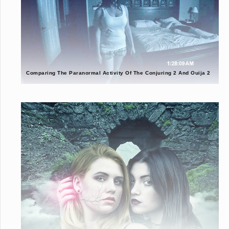
Comparing The Paranormal Activity Of The Conjuring 2 And Ouija 2