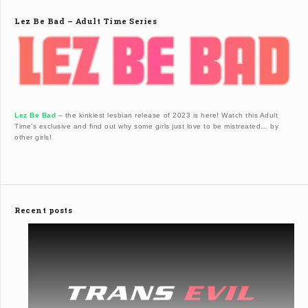
Lez Be Bad – Adult Time Series
Lez Be Bad
– the kinkiest lesbian release of 2023 is here! Watch this Adult
Time’s exclusive and find out why some girls just love to be mistreated… by
other girls!
Recent posts