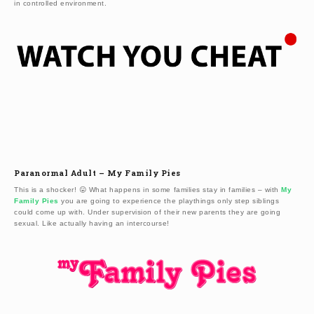
in controlled environment.
Paranormal Adult – My Family Pies
This is a shocker! 😛 What happens in some families stay in families – with
My
Family Pies
you are going to experience the playthings only step siblings
could come up with. Under supervision of their new parents they are going
sexual. Like actually having an intercourse!