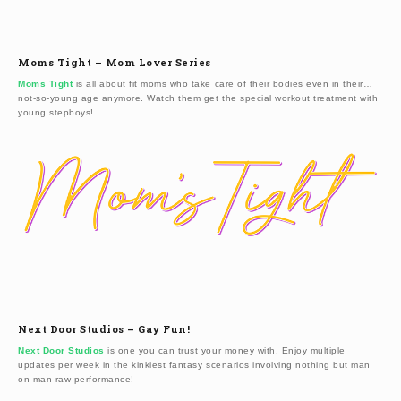
Moms Tight – Mom Lover Series
Moms Tight
is all about fit moms who take care of their bodies even in their…
not-so-young age anymore. Watch them get the special workout treatment with
young stepboys!
Next Door Studios – Gay Fun!
Next Door Studios
is one you can trust your money with. Enjoy multiple
updates per week in the kinkiest fantasy scenarios involving nothing but man
on man raw performance!