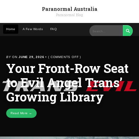
Paranormal Australia
Paranormal Blog
Home
A Few Words
FAQ

ON
BY
ON
JUNE 29, 2026
•
(
COMMENTS OFF
)
Your Front-Row Seat
YOUR
FRONT-
ROW
to Evil Angel Trans’
SEAT
TO
EVIL
Growing Library
ANGEL
TRANS’
GROWING
LIBRARY
Read More →