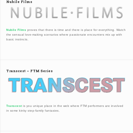
Nubile Films
Nubile Films
proves that there is time and there is place for everything. Watch
the sensual love-making scenarios where passionate encounters mix up with
basic instincts.
Transcest – FTM Series
Transcest
is you unique place in the web where FTM performers are involved
in some kinky step-family fantasies.