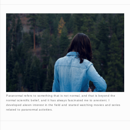
Paranormal refers to something that is not normal, and that is beyond the
normal scientific belief, and it has always fascinated me to anextent. I
developed akeen interest in the field and started watching movies and series
related to paranormal activities.