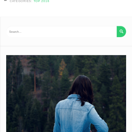
CATEGORIES:
TOP 2016
