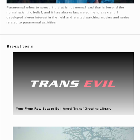
Paranormal refers to something that is not normal, and that is beyond the
normal scientific belief, and it has always fascinated me to anextent. I
developed akeen interest in the field and started watching movies and series
related to paranormal activities.
Recent posts
Your Front-Row Seat to Evil Angel Trans’ Growing Library