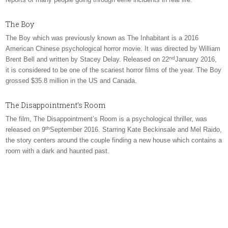
The Boy
The Boy which was previously known as The Inhabitant is a 2016
American Chinese psychological horror movie. It was directed by William
nd
Brent Bell and written by Stacey Delay. Released on 22
January 2016,
it is considered to be one of the scariest horror films of the year. The Boy
grossed $35.8 million in the US and Canada.
The Disappointment’s Room
The film, The Disappointment’s Room is a psychological thriller, was
th
released on 9
September 2016. Starring Kate Beckinsale and Mel Raido,
the story centers around the couple finding a new house which contains a
room with a dark and haunted past.