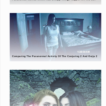
Comparing The Paranormal Activity Of The Conjuring 2 And Ouija 2