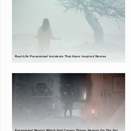
Real-Life Paranormal Incidents That Have Inspired Movies
Paranormal Movies Which Had Creepy Things Happen On The Set