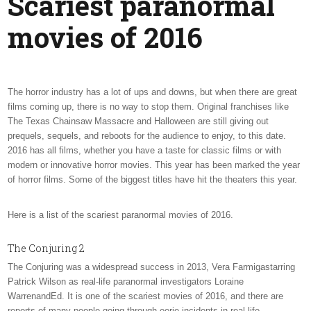
Scariest paranormal
MOVI
OF
movies of 2016
2016
The horror industry has a lot of ups and downs, but when there are great
films coming up, there is no way to stop them. Original franchises like
The Texas Chainsaw Massacre and Halloween are still giving out
prequels, sequels, and reboots for the audience to enjoy, to this date.
2016 has all films, whether you have a taste for classic films or with
modern or innovative horror movies. This year has been marked the year
of horror films. Some of the biggest titles have hit the theaters this year.
Here is a list of the scariest paranormal movies of 2016.
The Conjuring 2
The Conjuring was a widespread success in 2013, Vera Farmigastarring
Patrick Wilson as real-life paranormal investigators Loraine
WarrenandEd. It is one of the scariest movies of 2016, and there are
reports of many people going through eerie incidents in real life.