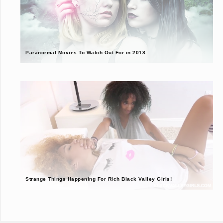
Paranormal Movies To Watch Out For in 2018
Strange Things Happening For Rich Black Valley Girls!