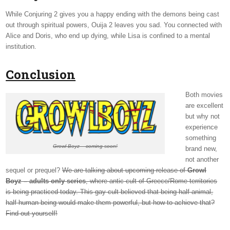
While Conjuring 2 gives you a happy ending with the demons being cast
out through spiritual powers, Ouija 2 leaves you sad. You connected with
Alice and Doris, who end up dying, while Lisa is confined to a mental
institution.
Conclusion
Both movies
are excellent
but why not
experience
something
Growl Boyz – coming soon!
brand new,
not another
sequel or prequel?
We are talking about upcoming release of
Growl
Boyz – adults only series
, where antic cult of Greece/Rome territories
is being practiced today. This gay cult believed that being half-animal,
half-human being would make them powerful, but how to achieve that?
Find out yourself!