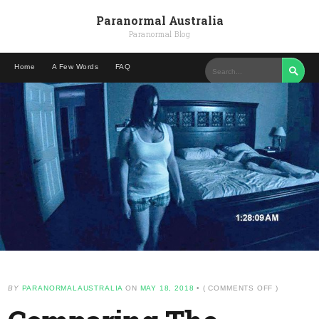
Paranormal Australia
Paranormal Blog
Home
A Few Words
FAQ

ON
BY
PARANORMALAUSTRALIA
ON
MAY 18, 2018
•
(
COMMENTS OFF
)
COMPARIN
THE