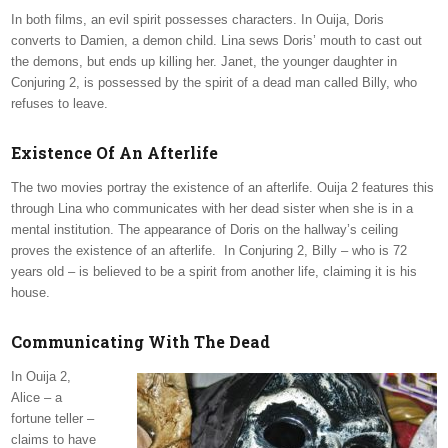
In both films, an evil spirit possesses characters. In Ouija, Doris
converts to Damien, a demon child. Lina sews Doris’ mouth to cast out
the demons, but ends up killing her. Janet, the younger daughter in
Conjuring 2, is possessed by the spirit of a dead man called Billy, who
refuses to leave.
Existence Of An Afterlife
The two movies portray the existence of an afterlife. Ouija 2 features this
through Lina who communicates with her dead sister when she is in a
mental institution. The appearance of Doris on the hallway’s ceiling
proves the existence of an afterlife. In Conjuring 2, Billy – who is 72
years old – is believed to be a spirit from another life, claiming it is his
house.
Communicating With The Dead
In Ouija 2,
Alice – a
fortune teller –
claims to have