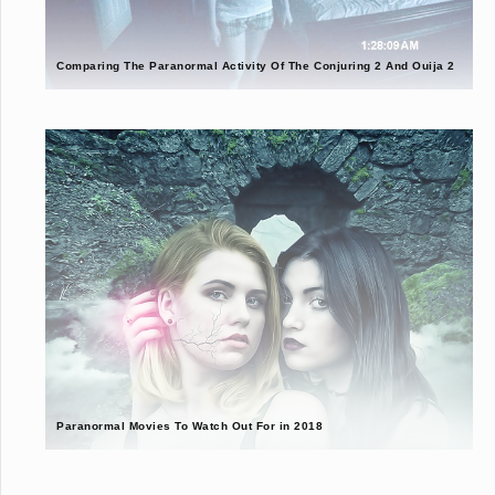
Comparing The Paranormal Activity Of The Conjuring 2 And Ouija 2
Paranormal Movies To Watch Out For in 2018