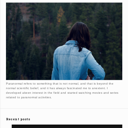
Paranormal refers to something that is not normal, and that is beyond the
normal scientific belief, and it has always fascinated me to anextent. I
developed akeen interest in the field and started watching movies and series
related to paranormal activities.
Recent posts