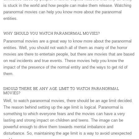
is stuck in the world and how people can make them release. Watching
paranormal movies can help you know more about the paranormal
entities.
WHY SHOULD YOU WATCH PARANORMAL MOVIES?
Paranormal movies are a great way to know more about the paranormal
entities. Well, you should not watch all of them as many of the horror
movies are there to entertain people, but there are movies that are based
on real incidents and true events. These movies help you know the
impact of the presence of the normal entity and the ways to get rid of
them.
SHOULD THERE BE ANY AGE LIMIT TO WATCH PARANORMAL
MOVIES?
Well, to watch paranormal movies, there should be an age limit decided.
The reason behind setting up the age limit is logical. Paranormal is
something to which everyone fears and the movies can have a very
lasting and strong impact on children and teens. The image can be
powerful enough to drive them towards mental imbalance and
disturbance. So, maintaining the age limit is a way to avoid unexpected