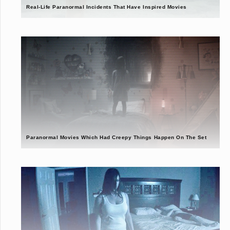
Real-Life Paranormal Incidents That Have Inspired Movies
Paranormal Movies Which Had Creepy Things Happen On The Set