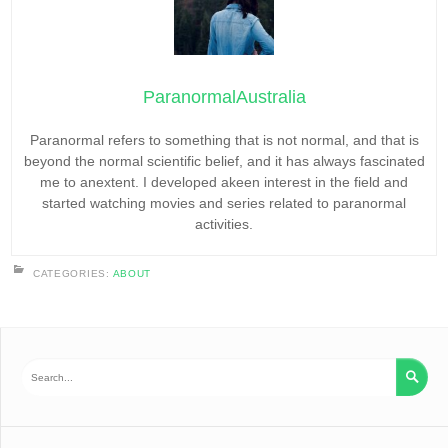
ParanormalAustralia
Paranormal refers to something that is not normal, and that is
beyond the normal scientific belief, and it has always fascinated
me to anextent. I developed akeen interest in the field and
started watching movies and series related to paranormal
activities.
CATEGORIES:
ABOUT
