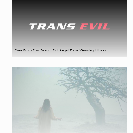
Your Front-Row Seat to Evil Angel Trans’ Growing Library