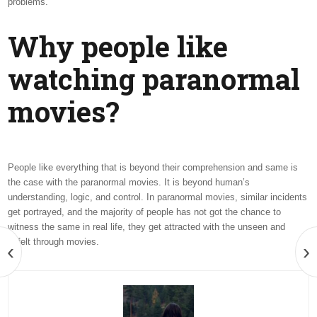
problems.
Why people like
watching paranormal
movies?
People like everything that is beyond their comprehension and same is
the case with the paranormal movies. It is beyond human’s
understanding, logic, and control. In paranormal movies, similar incidents
get portrayed, and the majority of people has not got the chance to
witness the same in real life, they get attracted with the unseen and
unfelt through movies.
‹
›