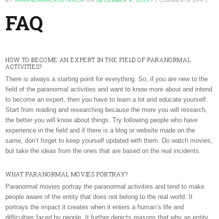
BY
PARANORMALAUSTRALIA
ON
DECEMBER 9, 2016
•
(
COMMENTS OFF
)
FAQ
FAQ
HOW TO BECOME AN EXPERT IN THE FIELD OF PARANORMAL
ACTIVITIES?
There is always a starting point for everything. So, if you are new to the
field of the paranormal activities and want to know more about and intend
to become an expert, then you have to learn a lot and educate yourself.
Start from reading and researching because the more you will research,
the better you will know about things. Try following people who have
experience in the field and if there is a blog or website made on the
same, don’t forget to keep yourself updated with them. Do watch movies,
but take the ideas from the ones that are based on the real incidents.
WHAT PARANORMAL MOVIES PORTRAY?
Paranormal movies portray the paranormal activities and tend to make
people aware of the entity that does not belong to the real world. It
portrays the impact it creates when it enters a human’s life and
difficulties faced by people. It further depicts reasons that why an entity