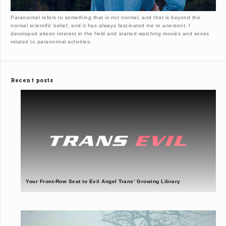
Paranormal refers to something that is not normal, and that is beyond the
normal scientific belief, and it has always fascinated me to anextent. I
developed akeen interest in the field and started watching movies and series
related to paranormal activities.
Recent posts
Your Front-Row Seat to Evil Angel Trans’ Growing Library