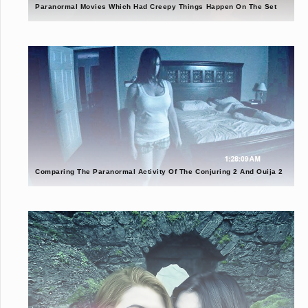
Paranormal Movies Which Had Creepy Things Happen On The Set
Comparing The Paranormal Activity Of The Conjuring 2 And Ouija 2