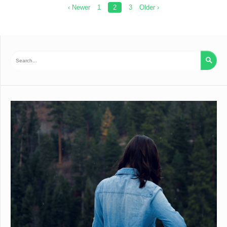
Posts
‹ Newer
1
2
3
Older ›
pagination
