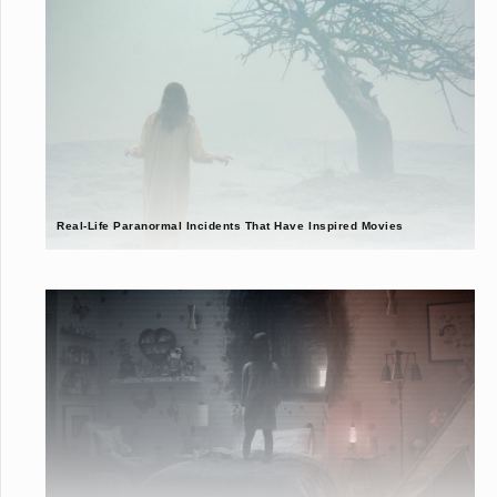
Real-Life Paranormal Incidents That Have Inspired Movies