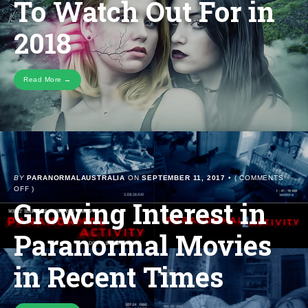
To Watch Out For in
OUT
FOR
2018
IN
2018
Read More →
BY
PARANORMALAUSTRALIA
ON
SEPTEMBER 11, 2017
•
(
COMMENTS
ON
OFF
)
Growing Interest in
GROWING
INTEREST
IN
Paranormal Movies
PARANORMAL
MOVIES
IN
in Recent Times
RECENT
TIMES