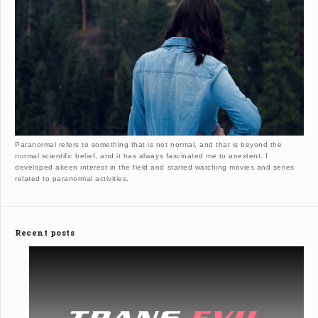
Paranormal refers to something that is not normal, and that is beyond the
normal scientific belief, and it has always fascinated me to anextent. I
developed akeen interest in the field and started watching movies and series
related to paranormal activities.
Recent posts