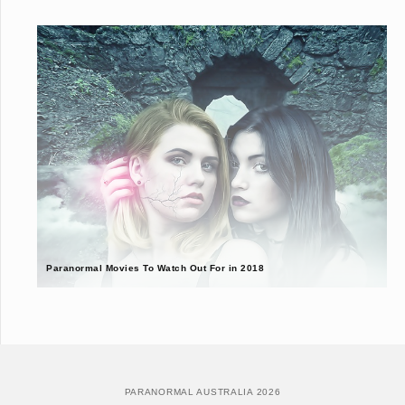
Paranormal Movies To Watch Out For in 2018
PARANORMAL AUSTRALIA 2026