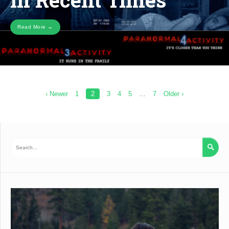
Read More →
Posts
‹ Newer
1
2
3
4
5
…
7
Older ›
pagination
