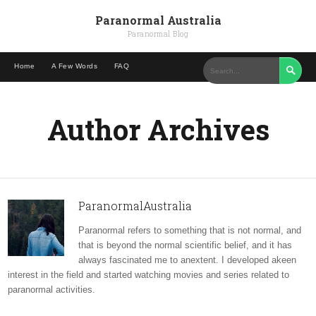
Paranormal Australia
Paranormal Blog
Home
A Few Words
FAQ

Author Archives
ParanormalAustralia
Paranormal refers to something that is not normal, and
that is beyond the normal scientific belief, and it has
always fascinated me to anextent. I developed akeen
interest in the field and started watching movies and series related to
paranormal activities.