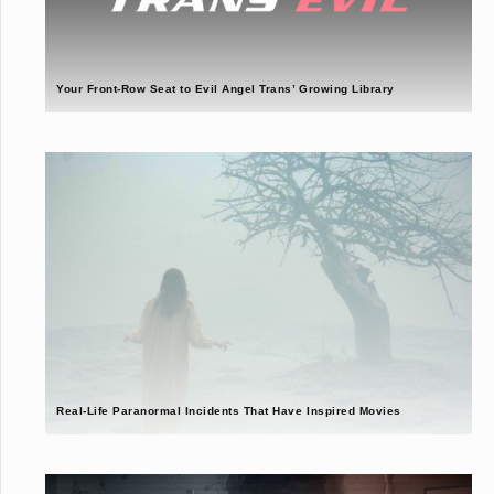
Your Front-Row Seat to Evil Angel Trans’ Growing Library
Real-Life Paranormal Incidents That Have Inspired Movies