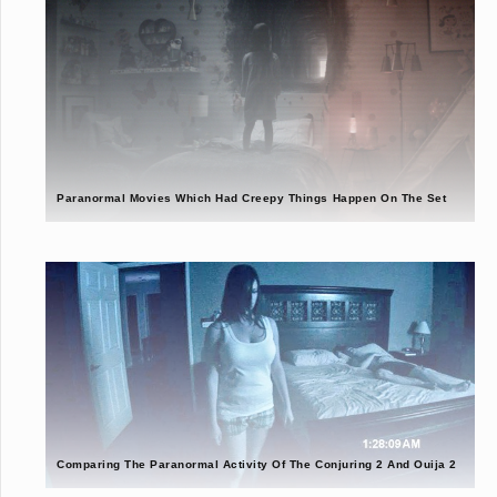
Paranormal Movies Which Had Creepy Things Happen On The Set
Comparing The Paranormal Activity Of The Conjuring 2 And Ouija 2